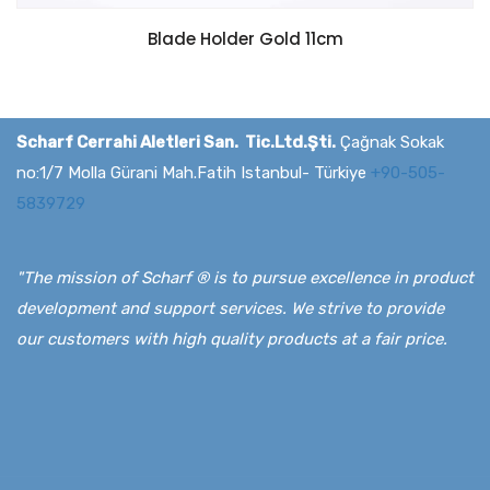
Blade Holder Gold 11cm
Scharf Cerrahi Aletleri San. Tic.Ltd.Şti.
Çağnak Sokak
no:1/7 Molla Gürani Mah.Fatih Istanbul- Türkiye
+90-505-
5839729
"The mission of Scharf ® is to pursue excellence in product
development and support services. We strive to provide
our customers with high quality products at a fair price.