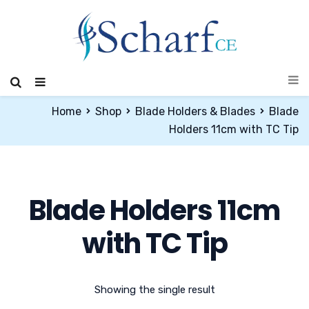
Home
Shop
Blade Holders & Blades
Blade
Holders 11cm with TC Tip
Blade Holders 11cm
with TC Tip
Showing the single result