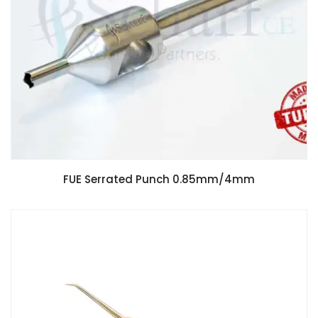
FUE Serrated Punch 0.85mm/4mm