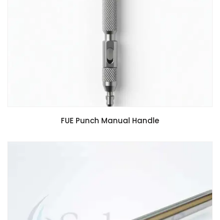
FUE Punch Manual Handle