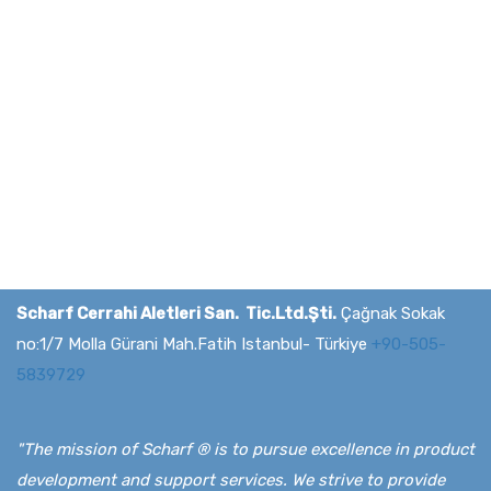
Media & Press
Scharf Cerrahi Aletleri San. Tic.Ltd.Şti.
Çağnak Sokak
no:1/7 Molla Gürani Mah.Fatih Istanbul- Türkiye
+90-505-
5839729
"The mission of Scharf ® is to pursue excellence in product
development and support services. We strive to provide