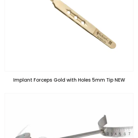
Implant Forceps Gold with Holes 5mm Tip NEW