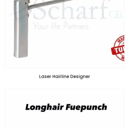
Laser Hairline Designer