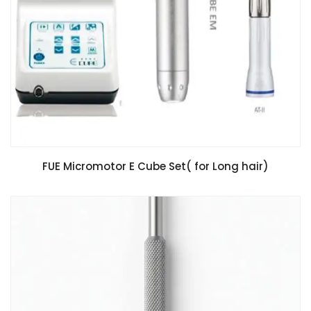
FUE Micromotor E Cube Set( for Long hair)