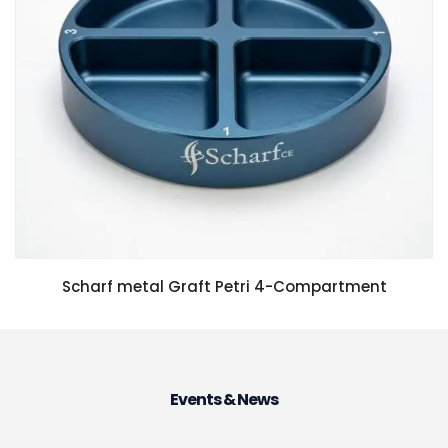
Scharf metal Graft Petri 4-Compartment
Events & News