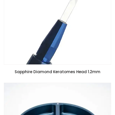
Sapphire Diamond Keratomes Head 1.2mm