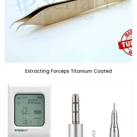
Extracting Forceps Titanium Coated