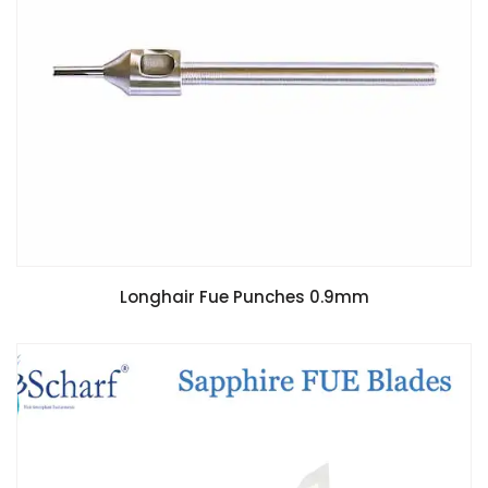
Longhair Fue Punches 0.9mm