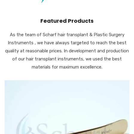
Featured Products
As the team of Scharf hair transplant & Plastic Surgery
Instruments , we have always targeted to reach the best
quality at reasonable prices. In development and production
of our hair transplant instruments, we used the best
materials for maximum excellence.