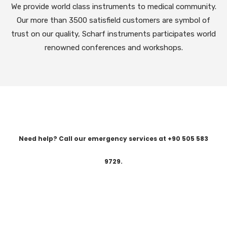
We provide world class instruments to medical community.
Our more than 3500 satisfield customers are symbol of
trust on our quality, Scharf instruments participates world
renowned conferences and workshops.
Need help? Call our emergency services at +90 505 583
9729.