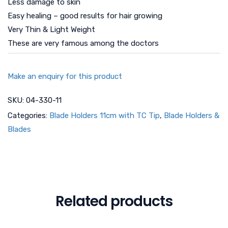
Less damage to skin
Easy healing – good results for hair growing
Very Thin & Light Weight
These are very famous among the doctors
Make an enquiry for this product
SKU:
04-330-11
Categories:
Blade Holders 11cm with TC Tip
,
Blade Holders &
Blades
Related products