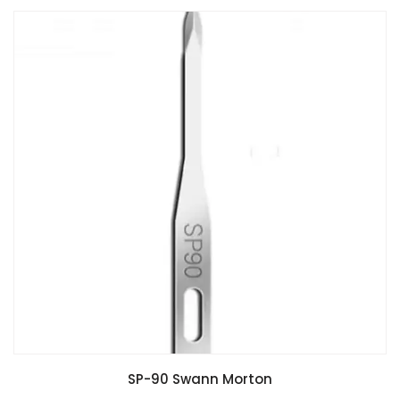
SP-90 Swann Morton