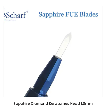
Sapphire Diamond Keratomes Head 1.0mm