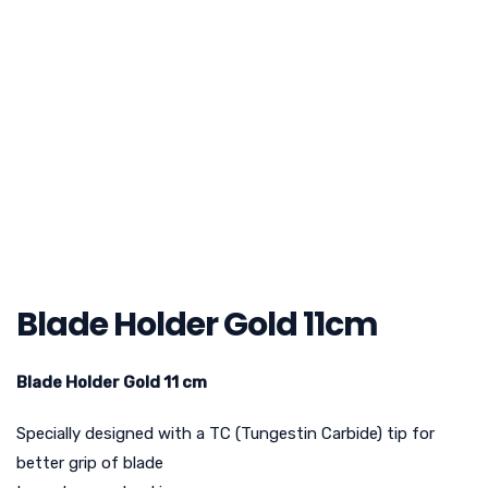
Blade Holder Gold 11cm
Blade Holder Gold 11 cm
Specially designed with a TC (Tungestin Carbide) tip for
better grip of blade