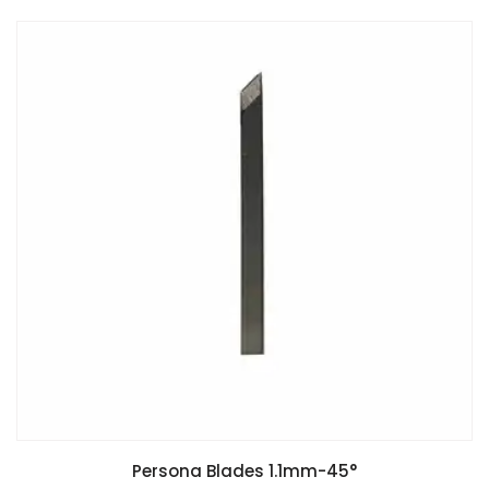
Persona Blades 1.1mm-45°