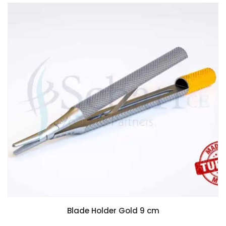
Blade Holder Gold 9 cm