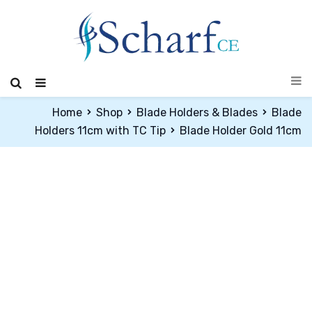
Home
Shop
Blade Holders & Blades
Blade
Holders 11cm with TC Tip
Blade Holder Gold 11cm