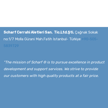
Scharf Cerrahi Aletleri San. Tic.Ltd.Şti.
Çağnak Sokak
no:1/7 Molla Gürani Mah.Fatih Istanbul- Türkiye
+90-505-
5839729
"The mission of Scharf ® is to pursue excellence in product
development and support services. We strive to provide
our customers with high quality products at a fair price.