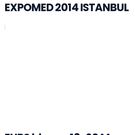
EXPOMED 2014 ISTANBUL