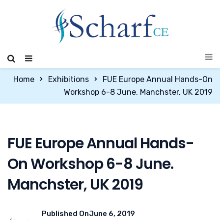
Home
Exhibitions
FUE Europe Annual Hands-On
Workshop 6-8 June. Manchster, UK 2019
FUE Europe Annual Hands-
On Workshop 6-8 June.
Manchster, UK 2019
Published On
June 6, 2019