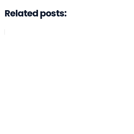
Related posts: