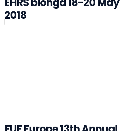
EHRS blonga 18-20 May
2018
FUE Europe 13th Annual