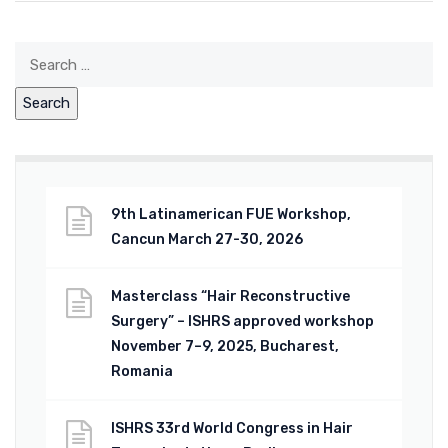
9th Latinamerican FUE Workshop,
Cancun March 27-30, 2026
Masterclass “Hair Reconstructive
Surgery” – ISHRS approved workshop
November 7–9, 2025, Bucharest,
Romania
ISHRS 33rd World Congress in Hair