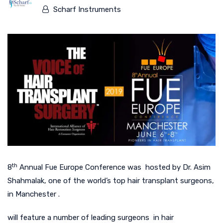
Scharf Instruments
th
8
Annual Fue Europe Conference was hosted by Dr. Asim
Shahmalak, one of the world’s top hair transplant surgeons,
in Manchester .
will feature a number of leading surgeons in hair