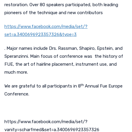
restoration. Over 80 speakers participated, both leading
pioneers of the technique and new contributors
https://www.facebook.com/media/set/?
set=a.3400696923357326&type=3
. Major names include Drs. Rassman, Shapiro, Epstein, and
Speranzinni. Main focus of conference was the history of
FUE, the art of hairline placement, instrument use, and
much more.
th
We are grateful to all participants in 8
Annual Fue Europe
Conference.
https://www.facebook.com/media/set/?
vanity=scharfmed&set=a.3400696923357326