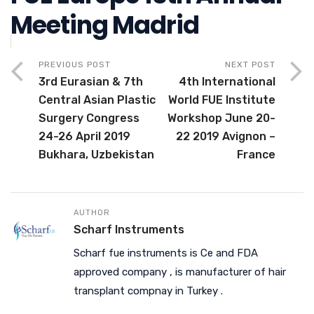
Meeting Madrid
PREVIOUS POST
NEXT POST
3rd Eurasian & 7th
4th International
Central Asian Plastic
World FUE Institute
Surgery Congress
Workshop June 20-
24-26 April 2019
22 2019 Avignon –
Bukhara, Uzbekistan
France
AUTHOR
Scharf Instruments
Scharf fue instruments is Ce and FDA
approved company , is manufacturer of hair
transplant compnay in Turkey .