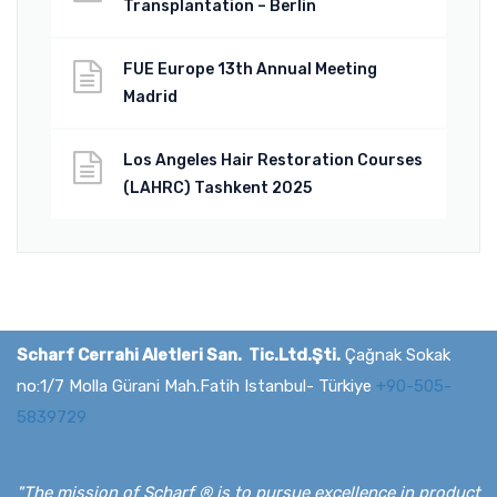
Transplantation – Berlin
FUE Europe 13th Annual Meeting
Madrid
Los Angeles Hair Restoration Courses
(LAHRC) Tashkent 2025
Scharf Cerrahi Aletleri San. Tic.Ltd.Şti.
Çağnak Sokak
no:1/7 Molla Gürani Mah.Fatih Istanbul- Türkiye
+90-505-
5839729
"The mission of Scharf ® is to pursue excellence in product