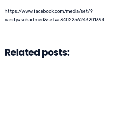
https://www.facebook.com/media/set/?
vanity=scharfmed&set=a.3402256243201394
Related posts: