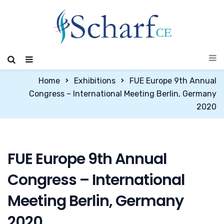
Home
Exhibitions
FUE Europe 9th Annual
Congress – International Meeting Berlin, Germany
2020
FUE Europe 9th Annual
Congress – International
Meeting Berlin, Germany
2020