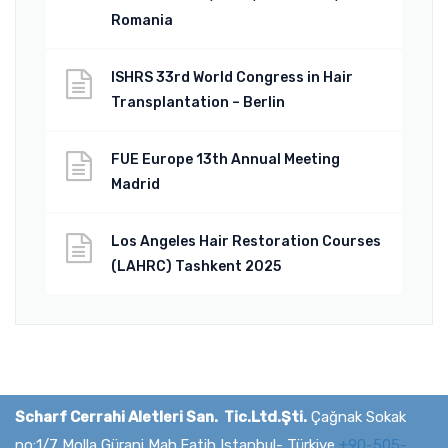
Romania
ISHRS 33rd World Congress in Hair
Transplantation – Berlin
FUE Europe 13th Annual Meeting
Madrid
Los Angeles Hair Restoration Courses
(LAHRC) Tashkent 2025
Scharf Cerrahi Aletleri San. Tic.Ltd.Şti.
Çağnak Sokak
no:1/7 Molla Gürani Mah.Fatih Istanbul- Türkiye
+90-505-