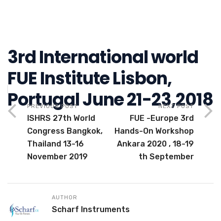
3rd International world
FUE Institute Lisbon,
Portugal June 21-23,2018
PREVIOUS POST
NEXT POST
ISHRS 27th World
FUE -Europe 3rd
Congress Bangkok,
Hands-On Workshop
Thailand 13-16
Ankara 2020 , 18-19
November 2019
th September
AUTHOR
Scharf Instruments