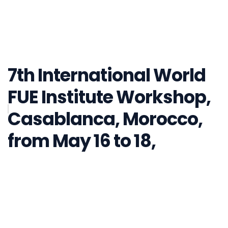
7th International World
FUE Institute Workshop,
Casablanca, Morocco,
from May 16 to 18,