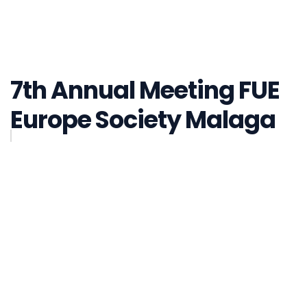
7th Annual Meeting FUE
Europe Society Malaga