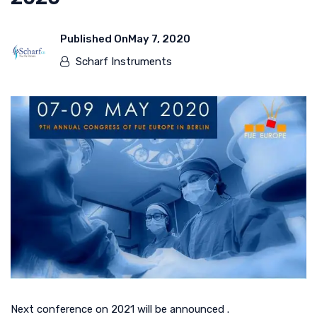
Published On
May 7, 2020
Scharf Instruments
Next conference on 2021 will be announced .