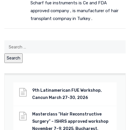
Scharf fue instruments is Ce and FDA
approved company , is manufacturer of hair
transplant compnay in Turkey .
9th Latinamerican FUE Workshop,
Cancun March 27-30, 2026
Masterclass “Hair Reconstructive
Surgery” – ISHRS approved workshop
November 7–9, 2025, Bucharest,