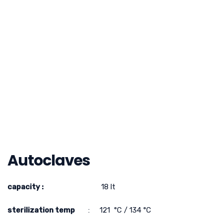
Autoclaves
capacity :
18 lt
sterilization temp
: 121 °C / 134 °C