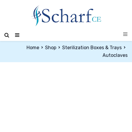
Home
Shop
Sterilization Boxes & Trays
Autoclaves