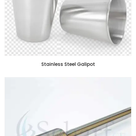
Stainless Steel Galipot