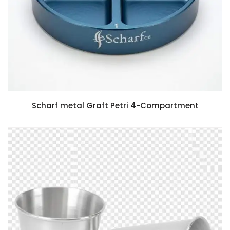
Scharf metal Graft Petri 4-Compartment