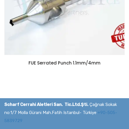
FUE Serrated Punch 1.1mm/4mm
Scharf Cerrahi Aletleri San. Tic.Ltd.Şti.
Çağnak Sokak
no:1/7 Molla Gürani Mah.Fatih Istanbul- Türkiye
+90-505-
5839729