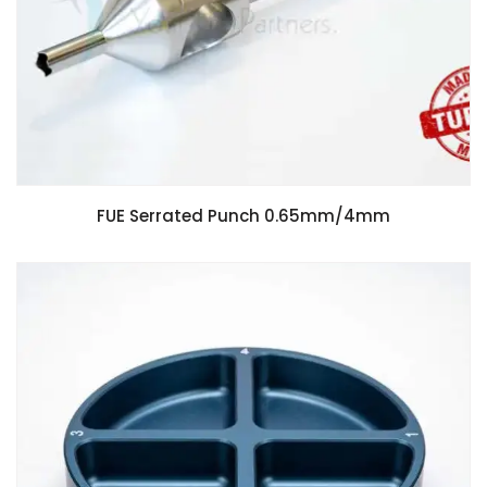
FUE Serrated Punch 0.65mm/4mm