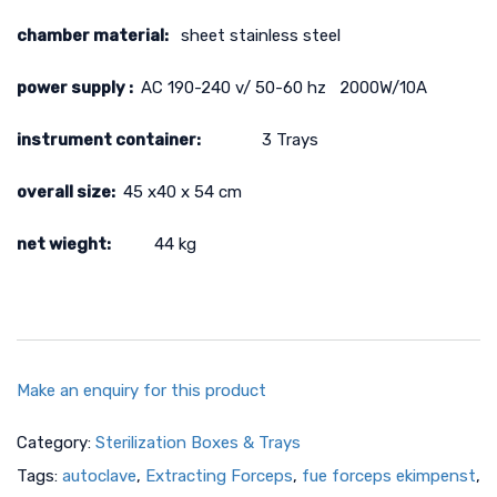
chamber material:
sheet stainless steel
power supply :
AC 190-240 v/ 50-60 hz 2000W/10A
instrument container:
3 Trays
overall size:
45 x40 x 54 cm
net wieght:
44 kg
Make an enquiry for this product
Category:
Sterilization Boxes & Trays
Tags:
autoclave
,
Extracting Forceps
,
fue forceps ekimpenst
,