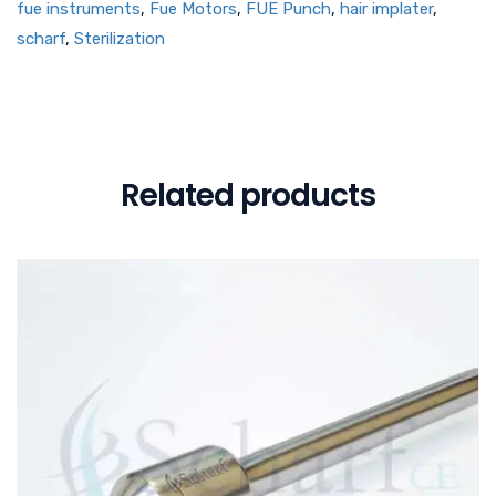
fue instruments
,
Fue Motors
,
FUE Punch
,
hair implater
,
scharf
,
Sterilization
Related products