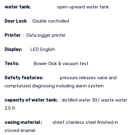
water tank:
open-upward water tank
Door Lock
: Double controlled
Printer
: Data logger printer
Display:
LED English
Tests:
Bowie-Dick & vacuum test
Safety features:
pressure releases valve and
compturized diagnosing including alarm system
capacity of water tank:
. distilled water 3lt/ waste water
2.5 lt
casing material :
sheet stainless steel finished in
stoved enamel