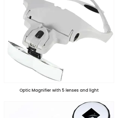
Optic Magnifier with 5 lenses and light