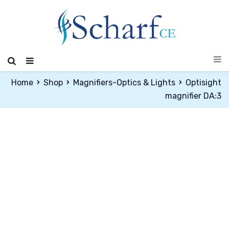
Home
Shop
Magnifiers-Optics & Lights
Optisight
magnifier DA:3