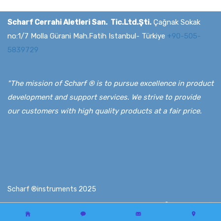
Scharf Cerrahi Aletleri San. Tic.Ltd.Şti.
Çağnak Sokak
no:1/7 Molla Gürani Mah.Fatih Istanbul- Türkiye
+90-505-
5839729
"The mission of Scharf ® is to pursue excellence in product
development and support services. We strive to provide
our customers with high quality products at a fair price.
Scharf ®instruments 2025