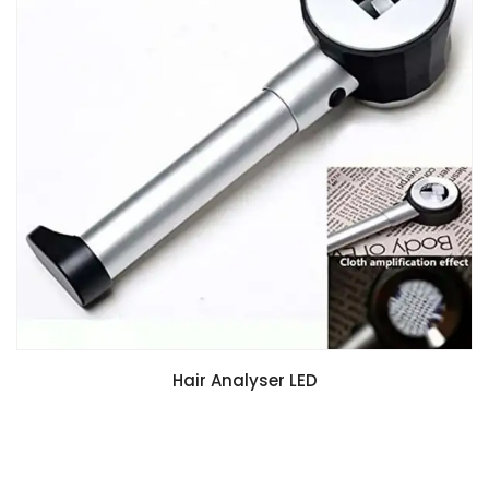
Hair Analyser LED