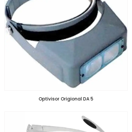
Optivisor Origional DA 5