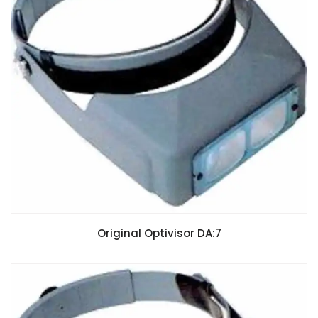
Original Optivisor DA:7