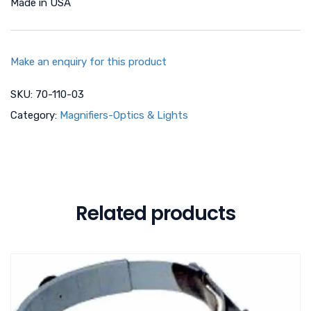
Made in USA
Make an enquiry for this product
SKU:
70-110-03
Category:
Magnifiers-Optics & Lights
Related products