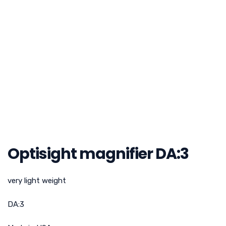
Optisight magnifier DA:3
very light weight
DA:3