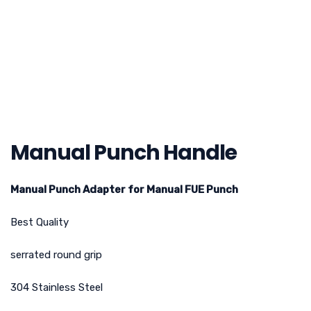
Manual Punch Handle
Manual Punch Adapter for Manual FUE Punch
Best Quality
serrated round grip
304 Stainless Steel