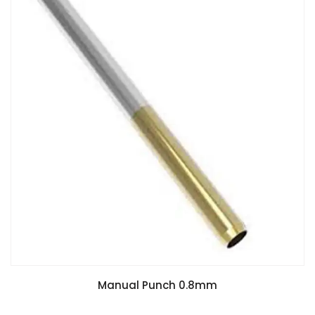
Manual Punch 0.8mm