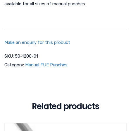
available for all sizes of manual punches
Make an enquiry for this product
SKU:
50-1200-01
Category:
Manual FUE Punches
Related products