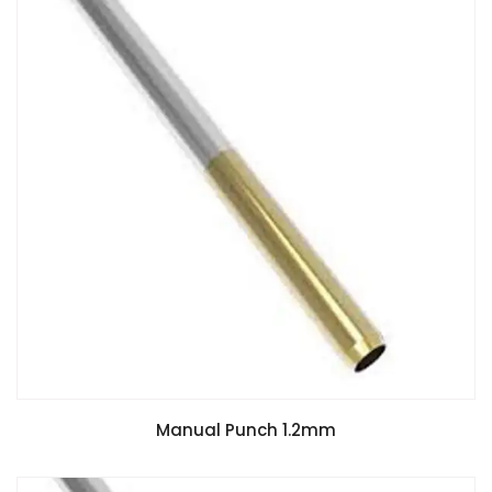
Manual Punch 1.2mm