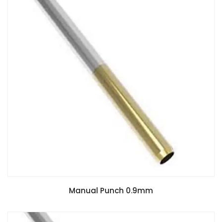
Manual Punch 0.9mm