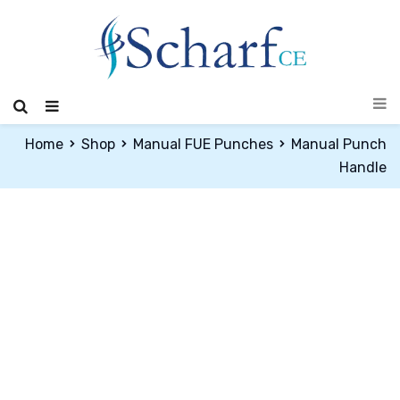
Home
Shop
Manual FUE Punches
Manual Punch
Handle