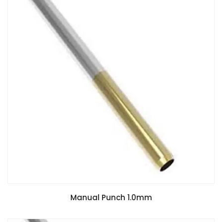
Manual Punch 1.0mm