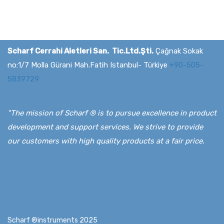
Scharf Cerrahi Aletleri San. Tic.Ltd.Şti.
Çağnak Sokak
no:1/7 Molla Gürani Mah.Fatih Istanbul- Türkiye
+90-505-
5839729
"The mission of Scharf ® is to pursue excellence in product
development and support services. We strive to provide
our customers with high quality products at a fair price.
Scharf ®instruments 2025