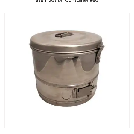
Sterilization Container Red