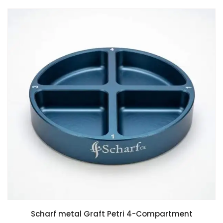
Scharf metal Graft Petri 4-Compartment