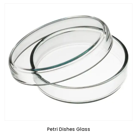
Petri Dishes Glass