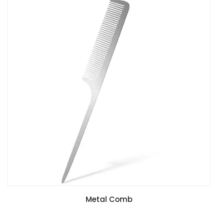
Metal Comb