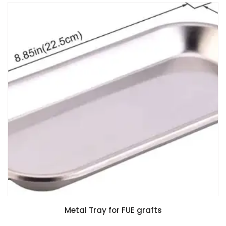
Metal Tray for FUE grafts