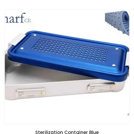
Sterilization Container Blue