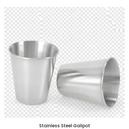
Stainless Steel Galipot