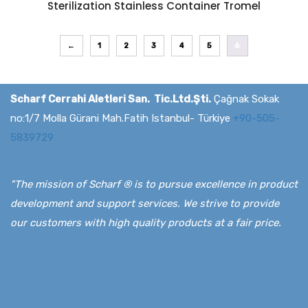
Sterilization Stainless Container Tromel
←
1
2
3
4
5
6
Scharf Cerrahi Aletleri San. Tic.Ltd.Şti.
Çağnak Sokak
no:1/7 Molla Gürani Mah.Fatih Istanbul- Türkiye
+90-505-
5839729
"The mission of Scharf ® is to pursue excellence in product
development and support services. We strive to provide
our customers with high quality products at a fair price.