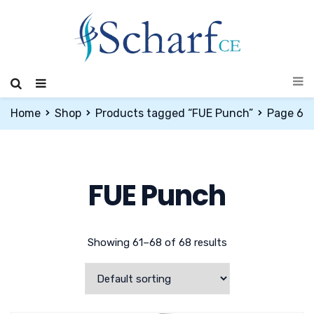
Home
Shop
Products tagged “FUE Punch”
Page 6
FUE Punch
Showing 61–68 of 68 results