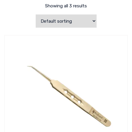
Showing all 3 results