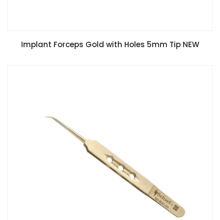
Implant Forceps Gold with Holes 5mm Tip NEW