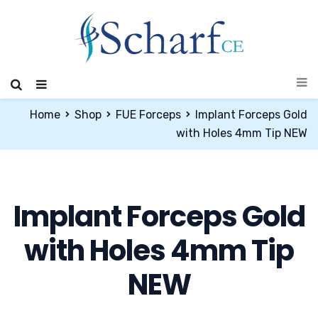
Home
Shop
FUE Forceps
Implant Forceps Gold
with Holes 4mm Tip NEW
Implant Forceps Gold
with Holes 4mm Tip
NEW