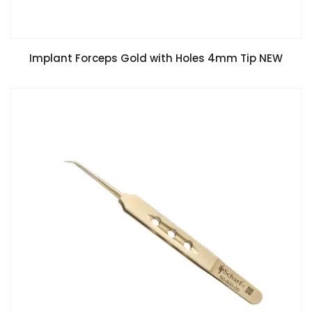
Implant Forceps Gold with Holes 4mm Tip NEW