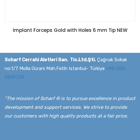
Implant Forceps Gold with Holes 6 mm Tip NEW
Scharf Cerrahi Aletleri San. Tic.Ltd.Şti.
Çağnak Sokak
no:1/7 Molla Gürani Mah.Fatih Istanbul- Türkiye
+90-505-
5839729
"The mission of Scharf ® is to pursue excellence in product
development and support services. We strive to provide
our customers with high quality products at a fair price.